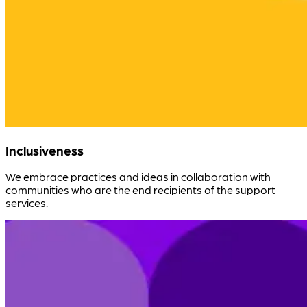
Inclusiveness
We embrace practices and ideas in collaboration with
communities who are the end recipients of the support
services.