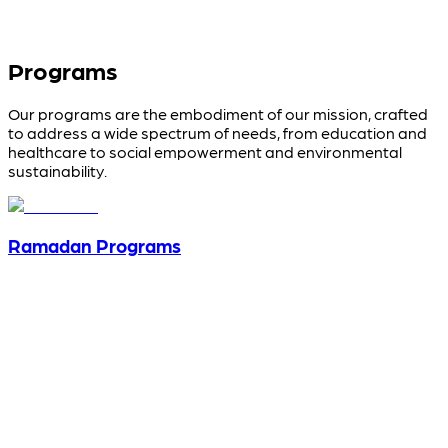
Programs
Our programs are the embodiment of our mission, crafted
to address a wide spectrum of needs, from education and
healthcare to social empowerment and environmental
sustainability.
Ramadan Programs
View programs