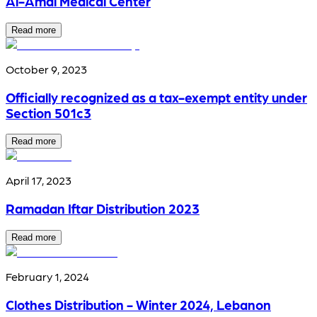
Al-Amal Medical Center
Read more
October 9, 2023
Officially recognized as a tax-exempt entity under
Section 501c3
Read more
April 17, 2023
Ramadan Iftar Distribution 2023
Read more
February 1, 2024
Clothes Distribution - Winter 2024, Lebanon