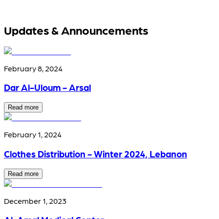
Updates & Announcements
February 8, 2024
Dar Al-Uloum - Arsal
Read more
February 1, 2024
Clothes Distribution - Winter 2024, Lebanon
Read more
December 1, 2023