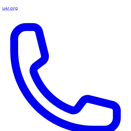
u4r.org