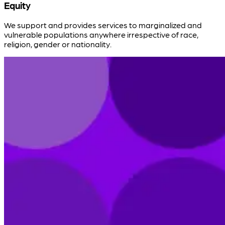
Equity
We support and provides services to marginalized and
vulnerable populations anywhere irrespective of race,
religion, gender or nationality.