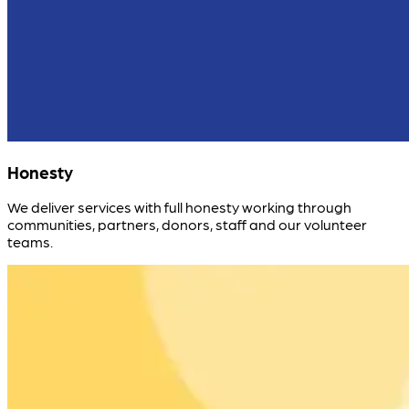
Honesty
We deliver services with full honesty working through
communities, partners, donors, staff and our volunteer
teams.