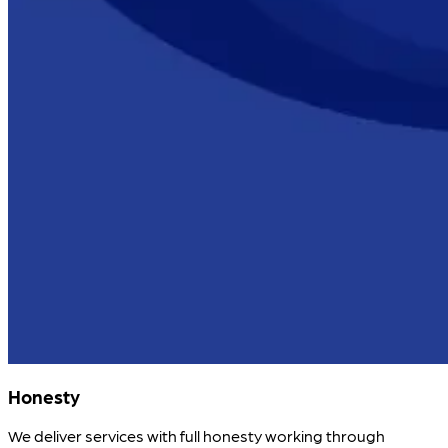
Honesty
We deliver services with full honesty working through