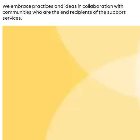
We embrace practices and ideas in collaboration with
communities who are the end recipients of the support
services.