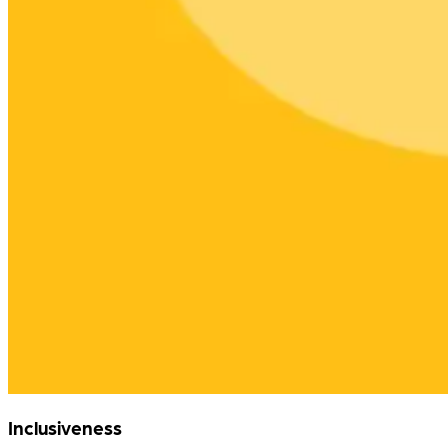
Inclusiveness