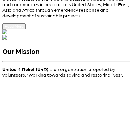
and communities in need across United States, Middle East,
Asia and Africa through emergency response and
development of sustainable projects.
Read More
Our Mission
United 4 Relief (U4R)
is an organization propelled by
volunteers, “Working towards saving and restoring lives".