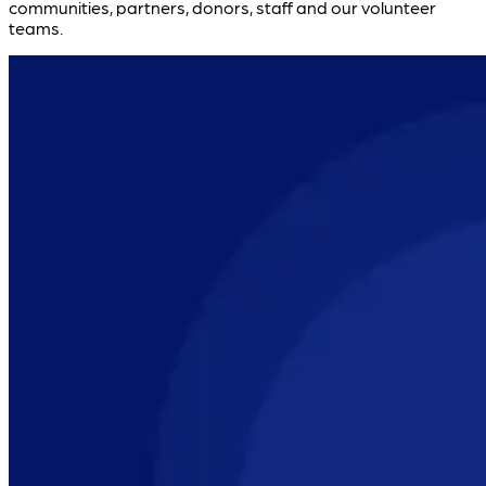
communities, partners, donors, staff and our volunteer
teams.