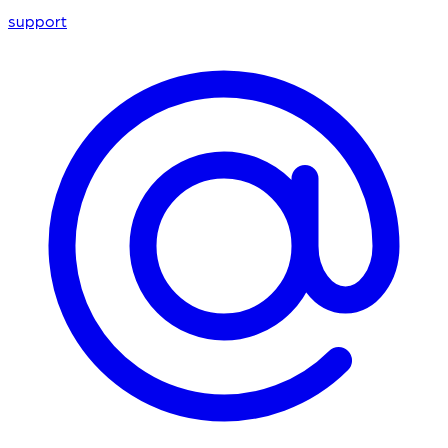
support