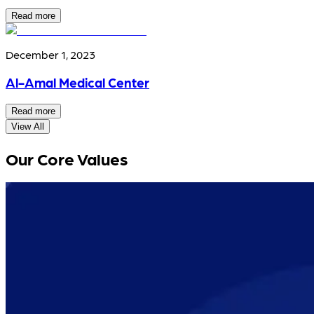
Read more
December 1, 2023
Al-Amal Medical Center
Read more
View All
Our Core Values