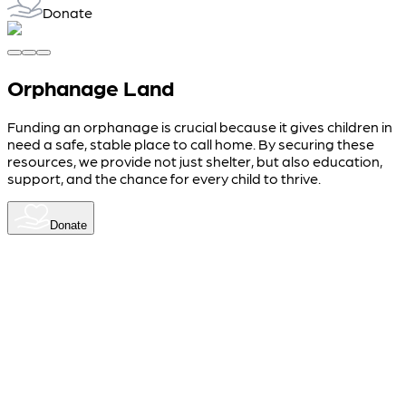
Donate
Orphanage Land
Funding an orphanage is crucial because it gives children in
need a safe, stable place to call home. By securing these
resources, we provide not just shelter, but also education,
support, and the chance for every child to thrive.
Donate