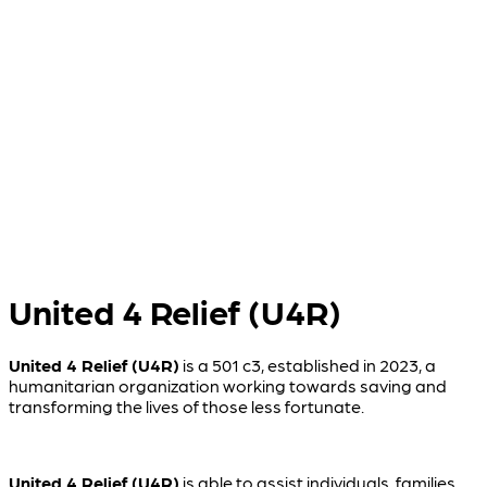
T
t
w
t
United 4 Relief (U4R)
United 4 Relief (U4R)
is a 501 c3, established in 2023, a
humanitarian organization working towards saving and
transforming the lives of those less fortunate.
United 4 Relief (U4R)
is able to assist individuals, families,