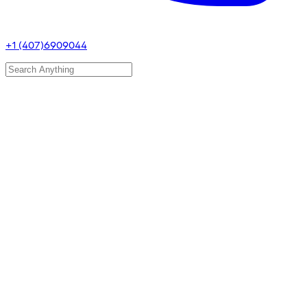
+1 (407)6909044